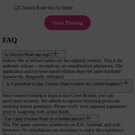
Start Playing
FAQ
Is Chicken Road app legit?
Indeed. We at InOut Games are the original creators. This is the
authentic release – no replicas, no unauthorized alterations. The
application and browser-based edition share the same backend
framework, frequently refreshed.
Is it permitted to play Chicken Road in within the United Kingdom?
Since internet betting is legal across Great Britain, you can
participate securely. We adhere to rigorous licensing protocols
ensuring honest gameplay. Please verify your regional regulations
prior to wagering with actual funds.
Can I play Chicken Road on a mobile device?
Yes. The game operates seamlessly on iOS, Android, and web
browsers. No installations are necessary to enjoy the experience.