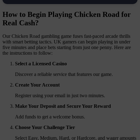
How to Begin Playing Chicken Road for
Real Cash?
Our Chicken Road gambling game fuses fast-paced arcade thrills
with smart betting tactics. UK gamers can begin playing in under
five minutes and place bets starting from just one penny. Here are
the instructions to follow:
Select a Licensed Casino
Discover a reliable service that features our game.
Create Your Account
Register using your email in just two minutes.
Make Your Deposit and Secure Your Reward
Add funds to get a welcome bonus.
Choose Your Challenge Tier
Select Easy, Medium, Hard, or Hardcore, and wager amounts