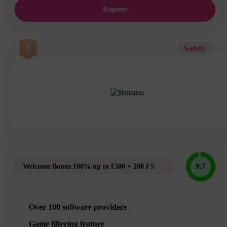
Register
3
Safety
9.7
Welcome Bonus 100% up to £500 + 200 FS
Over 100 software providers
Game filtering feature