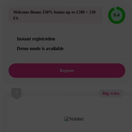
Welcome Bonus 150% bonus up to £700 + 150
9.4
FS
Instant registration
Demo mode is available
Register
7
Big wins