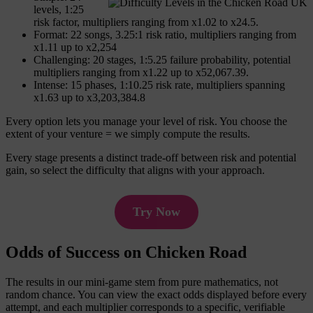
levels, 1:25
risk factor, multipliers ranging from x1.02 to x24.5.
Format: 22 songs, 3.25:1 risk ratio, multipliers ranging from
x1.11 up to x2,254
Challenging: 20 stages, 1:5.25 failure probability, potential
multipliers ranging from x1.22 up to x52,067.39.
Intense: 15 phases, 1:10.25 risk rate, multipliers spanning
x1.63 up to x3,203,384.8
Every option lets you manage your level of risk. You choose the
extent of your venture = we simply compute the results.
Every stage presents a distinct trade-off between risk and potential
gain, so select the difficulty that aligns with your approach.
Try Now
Odds of Success on Chicken Road
The results in our mini-game stem from pure mathematics, not
random chance. You can view the exact odds displayed before every
attempt, and each multiplier corresponds to a specific, verifiable