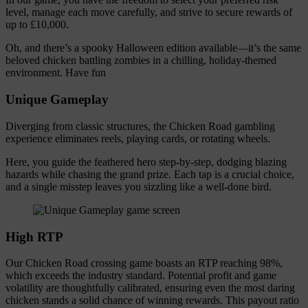
level, manage each move carefully, and strive to secure rewards of
up to £10,000.
Oh, and there’s a spooky Halloween edition available—it’s the same
beloved chicken battling zombies in a chilling, holiday-themed
environment. Have fun
Unique Gameplay
Diverging from classic structures, the Chicken Road gambling
experience eliminates reels, playing cards, or rotating wheels.
Here, you guide the feathered hero step-by-step, dodging blazing
hazards while chasing the grand prize. Each tap is a crucial choice,
and a single misstep leaves you sizzling like a well-done bird.
High RTP
Our Chicken Road crossing game boasts an RTP reaching 98%,
which exceeds the industry standard. Potential profit and game
volatility are thoughtfully calibrated, ensuring even the most daring
chicken stands a solid chance of winning rewards. This payout ratio