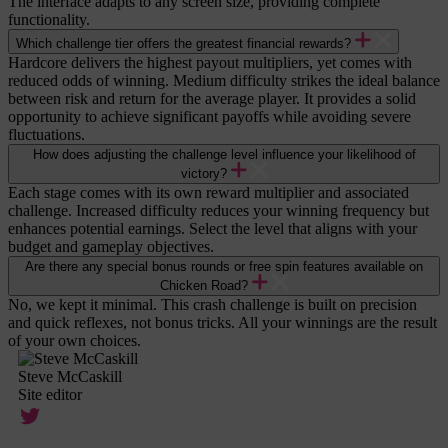
The interface adapts to any screen size, providing complete
functionality.
Which challenge tier offers the greatest financial rewards?
Hardcore delivers the highest payout multipliers, yet comes with
reduced odds of winning. Medium difficulty strikes the ideal balance
between risk and return for the average player. It provides a solid
opportunity to achieve significant payoffs while avoiding severe
fluctuations.
How does adjusting the challenge level influence your likelihood of
victory?
Each stage comes with its own reward multiplier and associated
challenge. Increased difficulty reduces your winning frequency but
enhances potential earnings. Select the level that aligns with your
budget and gameplay objectives.
Are there any special bonus rounds or free spin features available on
Chicken Road?
No, we kept it minimal. This crash challenge is built on precision
and quick reflexes, not bonus tricks. All your winnings are the result
of your own choices.
Steve McCaskill
Site editor