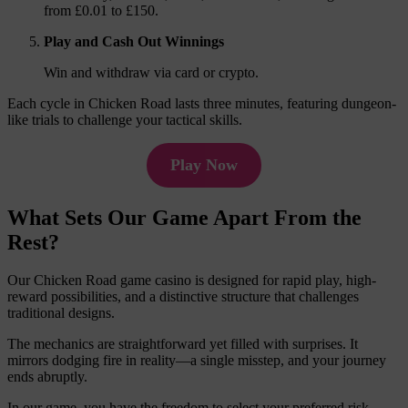
from £0.01 to £150.
Play and Cash Out Winnings
Win and withdraw via card or crypto.
Each cycle in Chicken Road lasts three minutes, featuring dungeon-
like trials to challenge your tactical skills.
Play Now
What Sets Our Game Apart From the
Rest?
Our Chicken Road game casino is designed for rapid play, high-
reward possibilities, and a distinctive structure that challenges
traditional designs.
The mechanics are straightforward yet filled with surprises. It
mirrors dodging fire in reality—a single misstep, and your journey
ends abruptly.
In our game, you have the freedom to select your preferred risk