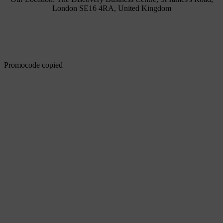
London SE16 4RA, United Kingdom
Promocode copied