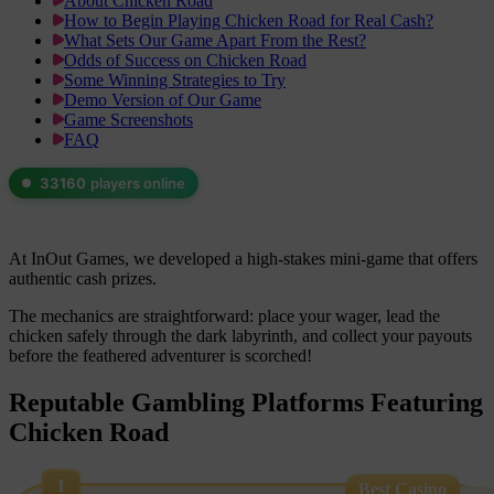
About Chicken Road
How to Begin Playing Chicken Road for Real Cash?
What Sets Our Game Apart From the Rest?
Odds of Success on Chicken Road
Some Winning Strategies to Try
Demo Version of Our Game
Game Screenshots
FAQ
33160
players online
At InOut Games, we developed a high-stakes mini-game that offers
authentic cash prizes.
The mechanics are straightforward: place your wager, lead the
chicken safely through the dark labyrinth, and collect your payouts
before the feathered adventurer is scorched!
Reputable Gambling Platforms Featuring
Chicken Road
1
Best Casino