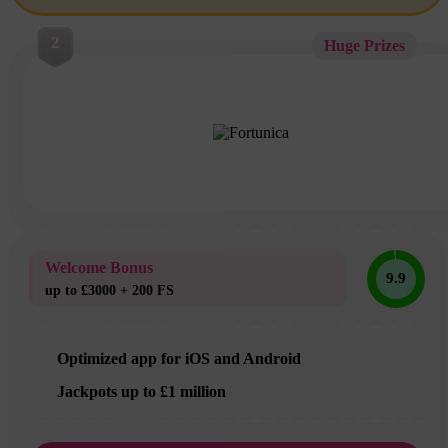
2
Huge Prizes
Welcome Bonus
9.9
up to £3000 + 200 FS
Optimized app for iOS and Android
Jackpots up to £1 million