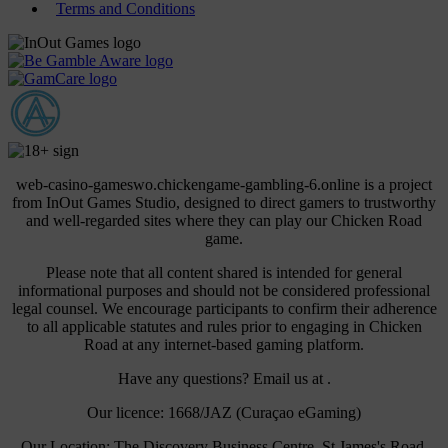
Terms and Conditions
web-casino-gameswo.chickengame-gambling-6.online is a project
from InOut Games Studio, designed to direct gamers to trustworthy
and well-regarded sites where they can play our Chicken Road
game.
Please note that all content shared is intended for general
informational purposes and should not be considered professional
legal counsel. We encourage participants to confirm their adherence
to all applicable statutes and rules prior to engaging in Chicken
Road at any internet-based gaming platform.
Have any questions? Email us at .
Our licence: 1668/JAZ (Curaçao eGaming)
Our Location: The Discovery Business Centre, St James's Road,