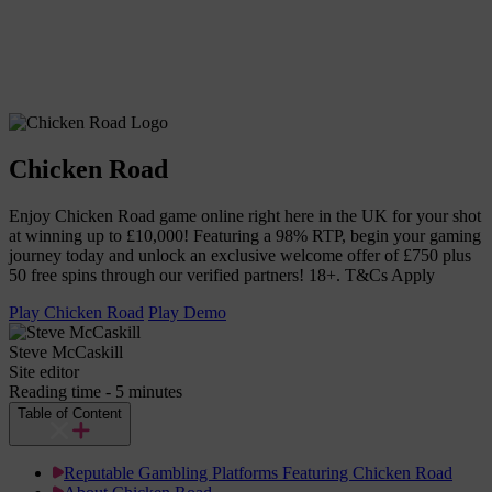
Chicken Road
Enjoy Chicken Road game online right here in the UK for your shot
at winning up to £10,000! Featuring a 98% RTP, begin your gaming
journey today and unlock an exclusive welcome offer of £750 plus
50 free spins through our verified partners! 18+. T&Cs Apply
Play Chicken Road
Play Demo
Steve McCaskill
Site editor
Reading time - 5 minutes
Table of Content
Reputable Gambling Platforms Featuring Chicken Road