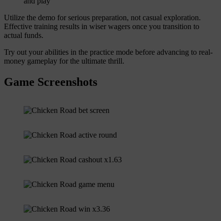
and play
Utilize the demo for serious preparation, not casual exploration.
Effective training results in wiser wagers once you transition to
actual funds.
Try out your abilities in the practice mode before advancing to real-
money gameplay for the ultimate thrill.
Game Screenshots