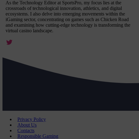
As the Technology Editor at SportsPro, my focus lies at the
crossroads of technological innovation, athletics, and digital
ecosystems. I also delve into emerging movements within the
iGaming sector, concentrating on games such as Chicken Road
and examining how cutting-edge technology is transforming the
virtual casino landscape.
Privacy Policy
About Us
Contacts
Responsible Gaming