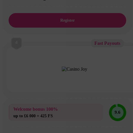
Register
4
Fast Payouts
Welcome bonus 100%
9.6
up to £6 000 + 425 FS