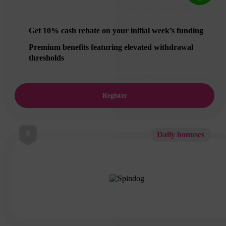
Get 10% cash rebate on your initial week’s funding
Premium benefits featuring elevated withdrawal
thresholds
Register
6
Daily bonuses