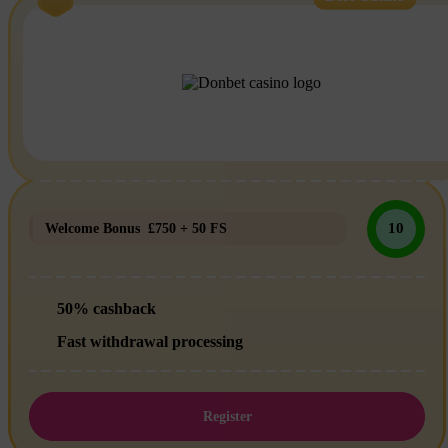
10
Welcome Bonus £750 + 50 FS
50% cashback
Fast withdrawal processing
Register