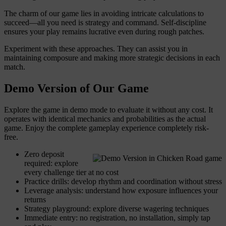
The charm of our game lies in avoiding intricate calculations to
succeed—all you need is strategy and command. Self-discipline
ensures your play remains lucrative even during rough patches.
Experiment with these approaches. They can assist you in
maintaining composure and making more strategic decisions in each
match.
Demo Version of Our Game
Explore the game in demo mode to evaluate it without any cost. It
operates with identical mechanics and probabilities as the actual
game. Enjoy the complete gameplay experience completely risk-
free.
Zero deposit
required: explore
every challenge tier at no cost
Practice drills: develop rhythm and coordination without stress
Leverage analysis: understand how exposure influences your
returns
Strategy playground: explore diverse wagering techniques
Immediate entry: no registration, no installation, simply tap