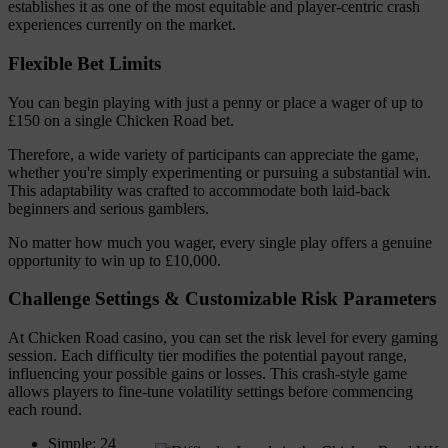
establishes it as one of the most equitable and player-centric crash
experiences currently on the market.
Flexible Bet Limits
You can begin playing with just a penny or place a wager of up to
£150 on a single Chicken Road bet.
Therefore, a wide variety of participants can appreciate the game,
whether you're simply experimenting or pursuing a substantial win.
This adaptability was crafted to accommodate both laid-back
beginners and serious gamblers.
No matter how much you wager, every single play offers a genuine
opportunity to win up to £10,000.
Challenge Settings & Customizable Risk Parameters
At Chicken Road casino, you can set the risk level for every gaming
session. Each difficulty tier modifies the potential payout range,
influencing your possible gains or losses. This crash-style game
allows players to fine-tune volatility settings before commencing
each round.
Simple: 24