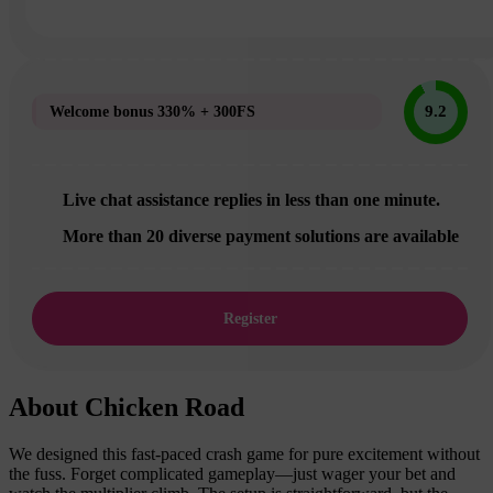
9.2
Welcome bonus 330% + 300FS
Live chat assistance replies in less than one minute.
More than 20 diverse payment solutions are available
Register
About Chicken Road
We designed this fast-paced crash game for pure excitement without
the fuss. Forget complicated gameplay—just wager your bet and