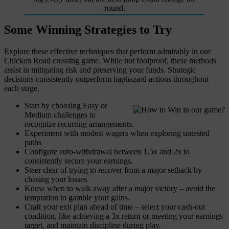
round.
Some Winning Strategies to Try
Explore these effective techniques that perform admirably in our
Chicken Road crossing game. While not foolproof, these methods
assist in mitigating risk and preserving your funds. Strategic
decisions consistently outperform haphazard actions throughout
each stage.
Start by choosing Easy or
Medium challenges to
recognize recurring arrangements.
Experiment with modest wagers when exploring untested
paths
Configure auto-withdrawal between 1.5x and 2x to
consistently secure your earnings.
Steer clear of trying to recover from a major setback by
chasing your losses.
Know when to walk away after a major victory – avoid the
temptation to gamble your gains.
Craft your exit plan ahead of time – select your cash-out
condition, like achieving a 3x return or meeting your earnings
target, and maintain discipline during play.