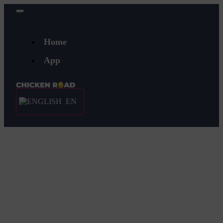
Home
App
EN