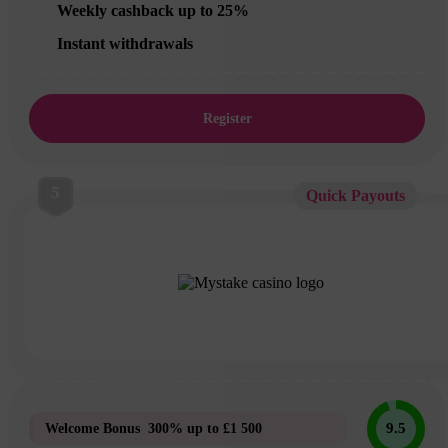
Weekly cashback up to 25%
Instant withdrawals
Register
5
Quick Payouts
9.5
Welcome Bonus 300% up to £1 500