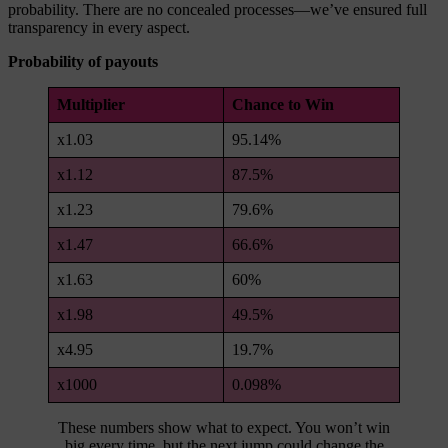
probability. There are no concealed processes—we’ve ensured full
transparency in every aspect.
Probability of payouts
Multiplier
Chance to Win
x1.03
95.14%
x1.12
87.5%
x1.23
79.6%
x1.47
66.6%
x1.63
60%
x1.98
49.5%
x4.95
19.7%
x1000
0.098%
These numbers show what to expect. You won’t win
big every time, but the next jump could change the