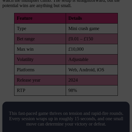
watch the multiplier climb. The setup is straightforward, but the
potential wins are anything but small.
Feature
Details
Type
Mini crash game
Bet range
£
0.01 –
£
150
Max win
£
10,000
Volatility
Adjustable
Platforms
Web, Android, iOS
Release year
2024
RTP
98%
This fast-paced game thrives on tension and rapid-fire rounds.
Every session wraps up in roughly 15 seconds, and one small
move can determine your victory or defeat.